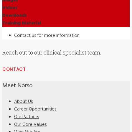
Images
Videos
Downloads
Training Material
Contact us for more information
Reach out to our clinical specialist team.
CONTACT
Meet Norso
About Us
Career Opportunities
Our Partners
Our Core Values