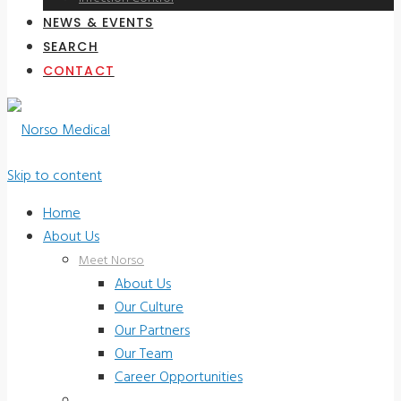
NEWS & EVENTS
SEARCH
CONTACT
Skip to content
Home
About Us
Meet Norso
About Us
Our Culture
Our Partners
Our Team
Career Opportunities