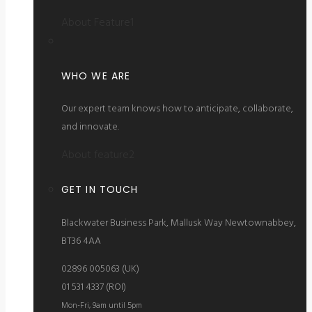
About Feature1
WHO WE ARE
Our expert team knows how to anticipate, collaborate,
and innovate.
About feature2
GET IN TOUCH
Blackwater Business Park, Mallusk Way Newtownabbey,
BT36 4AA
02896 005063 (UK)
01 531 4337 (ROI)
Mon-Fri, 9am until 5pm