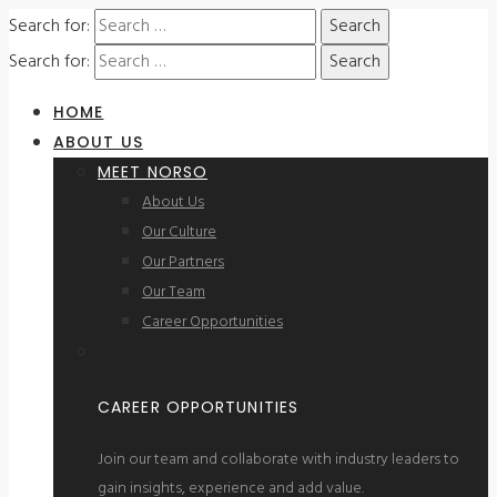
Search for:
Search for:
HOME
ABOUT US
MEET NORSO
About Us
Our Culture
Our Partners
Our Team
Career Opportunities
CAREER OPPORTUNITIES
Join our team and collaborate with industry leaders to
gain insights, experience and add value.