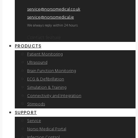
service@norsomedical.co.uk
service@norsomedical.ie
We always reply within 24 hours
Contact feature
PRODUCTS
Patient Monitoring
Ultrasound
Brain Function Monitoring
ECG & Defibrillation
Simulation & Training
Connectivity and Integration
Stimpods
SUPPORT
Service
Norso Medical Portal
Infection Control