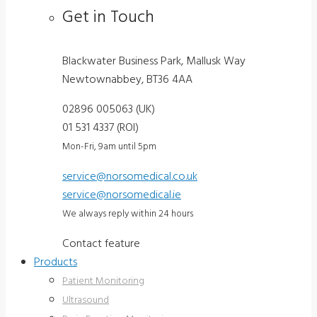
Get in Touch
Blackwater Business Park, Mallusk Way
Newtownabbey, BT36 4AA
02896 005063 (UK)
01 531 4337 (ROI)
Mon-Fri, 9am until 5pm
service@norsomedical.co.uk
service@norsomedical.ie
We always reply within 24 hours
Contact feature
Products
Patient Monitoring
Ultrasound