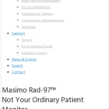
Brain Function Monitoring
ECG & Defibrillation
Simulation & Training
Connectivity and Integration
Stimpods
Support
Service
Norso Medical Portal
Infection Control
News & Events
Search
Contact
Masimo Rad-97™
Not Your Ordinary Patient