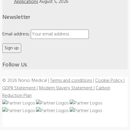
Applications
August 5, 2026
Newsletter
Email address:
Follow Us
© 2026 Norso Medical
|
Terms and conditions
|
Cookie Policy
|
GDPR Statement
|
Modern Slavery Statement
|
Carbon
Reduction Plan