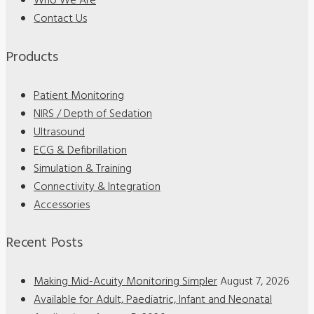
Who We Are
Contact Us
Products
Patient Monitoring
NIRS / Depth of Sedation
Ultrasound
ECG & Defibrillation
Simulation & Training
Connectivity & Integration
Accessories
Recent Posts
Making Mid-Acuity Monitoring Simpler
August 7, 2026
Available for Adult, Paediatric, Infant and Neonatal