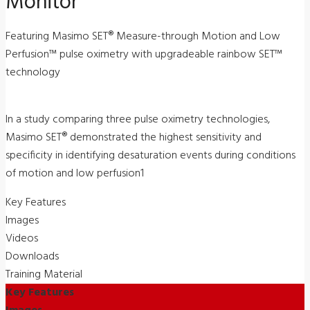
Monitor
Featuring Masimo SET® Measure-through Motion and Low
Perfusion™ pulse oximetry with upgradeable rainbow SET™
technology
In a study comparing three pulse oximetry technologies,
Masimo SET® demonstrated the highest sensitivity and
specificity in identifying desaturation events during conditions
of motion and low perfusion1
Key Features
Images
Videos
Downloads
Training Material
Key Features