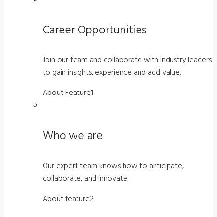
Career Opportunities
Join our team and collaborate with industry leaders
to gain insights, experience and add value.
About Feature1
Who we are
Our expert team knows how to anticipate,
collaborate, and innovate.
About feature2