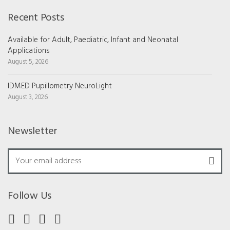
Recent Posts
Available for Adult, Paediatric, Infant and Neonatal
Applications
August 5, 2026
IDMED Pupillometry NeuroLight
August 3, 2026
Newsletter
Follow Us