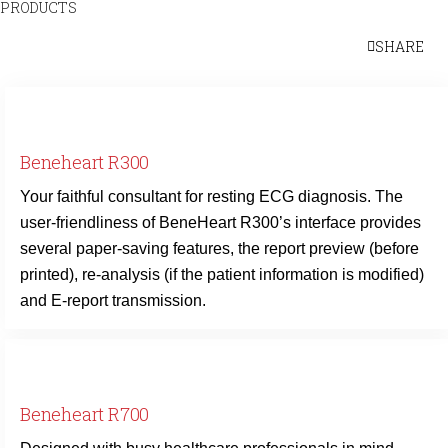
PRODUCTS
SHARE
Beneheart R300
Your faithful consultant for resting ECG diagnosis. The
user-friendliness of BeneHeart R300’s interface provides
several paper-saving features, the report preview (before
printed), re-analysis (if the patient information is modified)
and E-report transmission.
Beneheart R700