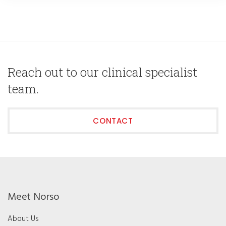
Reach out to our clinical specialist
team.
CONTACT
Meet Norso
About Us