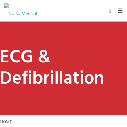
ECG &
Defibrillation
HOME