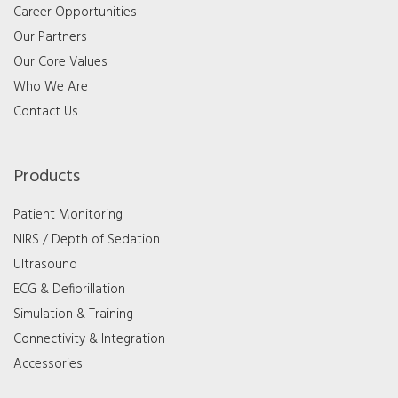
Career Opportunities
Our Partners
Our Core Values
Who We Are
Contact Us
Products
Patient Monitoring
NIRS / Depth of Sedation
Ultrasound
ECG & Defibrillation
Simulation & Training
Connectivity & Integration
Accessories