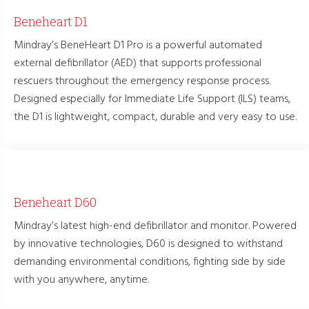
Beneheart D1
Mindray’s BeneHeart D1 Pro is a powerful automated
external defibrillator (AED) that supports professional
rescuers throughout the emergency response process.
Designed especially for Immediate Life Support (ILS) teams,
the D1 is lightweight, compact, durable and very easy to use.
Beneheart D60
Mindray’s latest high-end defibrillator and monitor. Powered
by innovative technologies, D60 is designed to withstand
demanding environmental conditions, fighting side by side
with you anywhere, anytime.