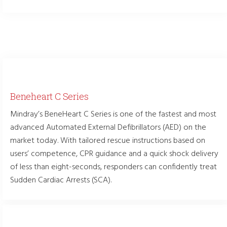
Beneheart C Series
Mindray’s BeneHeart C Series is one of the fastest and most
advanced Automated External Defibrillators (AED) on the
market today. With tailored rescue instructions based on
users’ competence, CPR guidance and a quick shock delivery
of less than eight-seconds, responders can confidently treat
Sudden Cardiac Arrests (SCA).