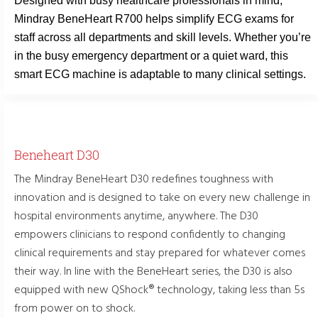
Designed with busy healthcare professionals in mind,
Mindray BeneHeart R700 helps simplify ECG exams for
staff across all departments and skill levels. Whether you’re
in the busy emergency department or a quiet ward, this
smart ECG machine is adaptable to many clinical settings.
Beneheart D30
The Mindray BeneHeart D30 redefines toughness with
innovation and is designed to take on every new challenge in
hospital environments anytime, anywhere. The D30
empowers clinicians to respond confidently to changing
clinical requirements and stay prepared for whatever comes
their way. In line with the BeneHeart series, the D30 is also
equipped with new QShock® technology, taking less than 5s
from power on to shock.