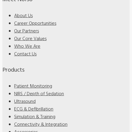
About Us
Career Opportunities
Our Partners
Our Core Values
Who We Are
Contact Us
Products
Patient Monitoring
NIRS / Depth of Sedation
Ultrasound
ECG & Defibrillation
Simulation & Training
Connectivity & Integration