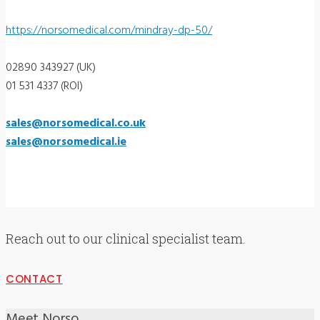
https://norsomedical.com/mindray-dp-50/
02890 343927 (UK)
01 531 4337 (ROI)
sales@norsomedical.co.uk
sales@norsomedical.ie
Reach out to our clinical specialist team.
CONTACT
Meet Norso