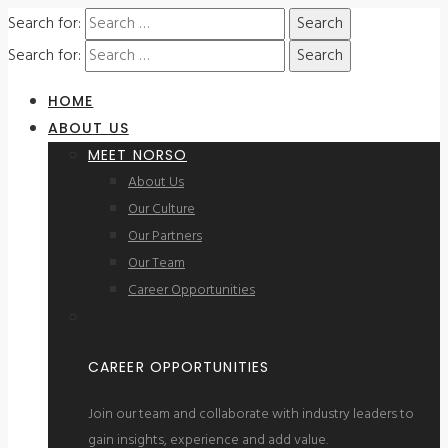
Search for:
Search for:
HOME
ABOUT US
MEET NORSO
About Us
Our Culture
Our Partners
Our Team
Career Opportunities
CAREER OPPORTUNITIES
Join our team and collaborate with industry leaders to
gain insights, experience and add value.