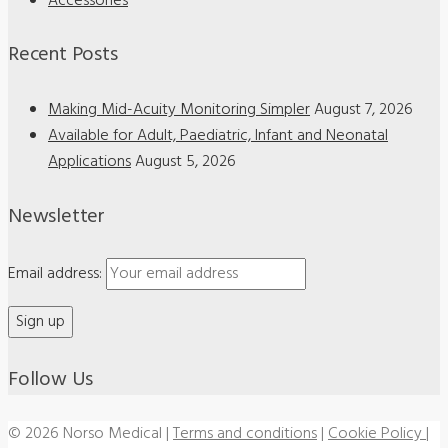
Accessories
Recent Posts
Making Mid-Acuity Monitoring Simpler
August 7, 2026
Available for Adult, Paediatric, Infant and Neonatal
Applications
August 5, 2026
Newsletter
Email address:
Follow Us
© 2026 Norso Medical
|
Terms and conditions
|
Cookie Policy
|