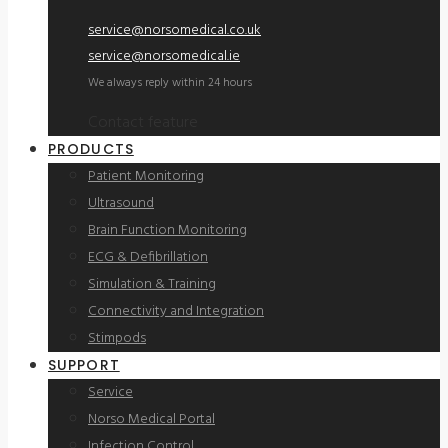
service@norsomedical.co.uk
service@norsomedical.ie
We always reply within 24 hours
Contact feature
PRODUCTS
Patient Monitoring
Ultrasound
Brain Function Monitoring
ECG & Defibrillation
Simulation & Training
Connectivity and Integration
Stimpods
SUPPORT
Service
Norso Medical Portal
Infection Control