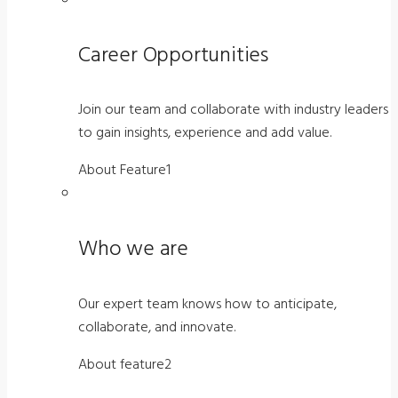
Career Opportunities
Join our team and collaborate with industry leaders
to gain insights, experience and add value.
About Feature1
Who we are
Our expert team knows how to anticipate,
collaborate, and innovate.
About feature2