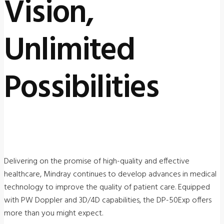
Vision,
Unlimited
Possibilities
Delivering on the promise of high-quality and effective
healthcare, Mindray continues to develop advances in medical
technology to improve the quality of patient care. Equipped
with PW Doppler and 3D/4D capabilities, the DP-50Exp offers
more than you might expect.