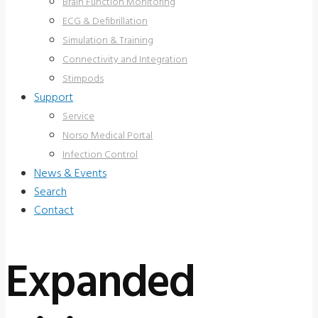
Brain Function Monitoring
ECG & Defibrillation
Simulation & Training
Connectivity and Integration
Stimpods
Support
Service
Norso Medical Portal
Infection Control
News & Events
Search
Contact
Expanded