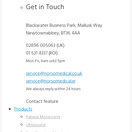
Get in Touch
Blackwater Business Park, Mallusk Way
Newtownabbey, BT36 4AA
02896 005063 (UK)
01 531 4337 (ROI)
Mon-Fri, 9am until 5pm
service@norsomedical.co.uk
service@norsomedical.ie
We always reply within 24 hours
Contact feature
Products
Patient Monitoring
Ultrasound