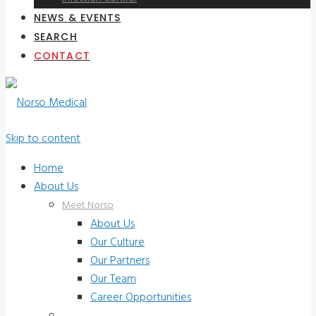
NEWS & EVENTS
SEARCH
CONTACT
Skip to content
Home
About Us
Meet Norso
About Us
Our Culture
Our Partners
Our Team
Career Opportunities