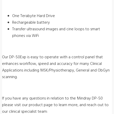
One Terabyte Hard Drive
Rechargeable battery
Transfer ultrasound images and cine loops to smart
phones via WiFi
Our DP-50Exp is easy to operate with a control panel that
enhances workflow, speed and accuracy for many Clinical
Applications including MSK/Physiotherapy, General and ObGyn
scanning.
If you have any questions in relation to the Mindray DP-50
please visit our product page to learn more, and reach out to
our clinical specialist team: