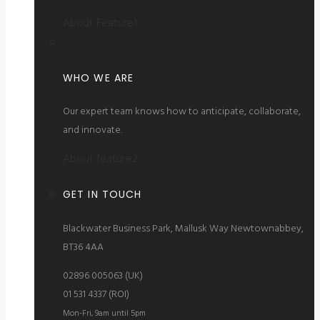
About Feature1
WHO WE ARE
Our expert team knows how to anticipate, collaborate,
and innovate.
About feature2
GET IN TOUCH
Blackwater Business Park, Mallusk Way Newtownabbey,
BT36 4AA
02896 005063 (UK)
01 531 4337 (ROI)
Mon-Fri, 9am until 5pm