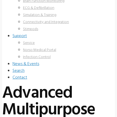
Brain Function Monitoring
ECG & Defibrillation
Simulation & Training
Connectivity and Integration
Stimpods
Support
Service
Norso Medical Portal
Infection Control
News & Events
Search
Contact
Advanced
Multipurpose