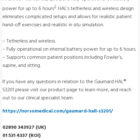
2
power for up to 6 hours
. HAL’s tetherless and wireless design
eliminates complicated setups and allows for realistic patient
hand-off exercises and realistic in situ simulation.
– Tetherless and wireless.
– Fully operational on internal battery power for up to 6 hours.
– Supports common patient positions including Fowler’s,
supine, and sitting.
If you have any questions in relation to the Gaumard HAL®
S3201 please visit our product page to learn more, and reach
out to our clinical specialist team:
https://norsomedical.com/gaumard-hall-s3201/
02890 343927 (UK)
01 531 4337 (ROI)