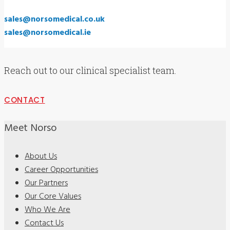
sales@norsomedical.co.uk
sales@norsomedical.ie
Reach out to our clinical specialist team.
CONTACT
Meet Norso
About Us
Career Opportunities
Our Partners
Our Core Values
Who We Are
Contact Us