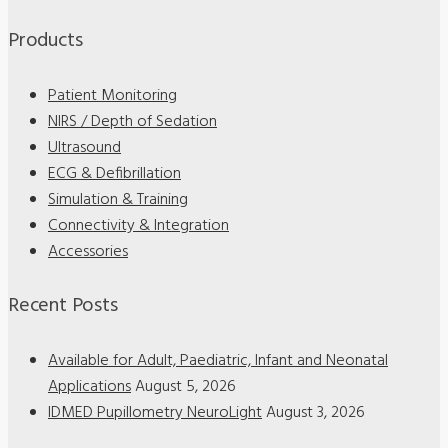
Products
Patient Monitoring
NIRS / Depth of Sedation
Ultrasound
ECG & Defibrillation
Simulation & Training
Connectivity & Integration
Accessories
Recent Posts
Available for Adult, Paediatric, Infant and Neonatal
Applications
August 5, 2026
IDMED Pupillometry NeuroLight
August 3, 2026