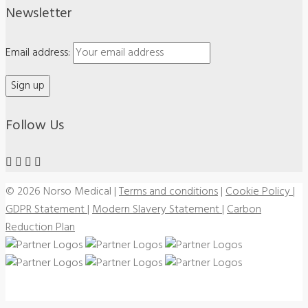
Newsletter
Email address:
Follow Us
© 2026 Norso Medical
|
Terms and conditions
|
Cookie Policy
|
GDPR Statement
|
Modern Slavery Statement
|
Carbon
Reduction Plan