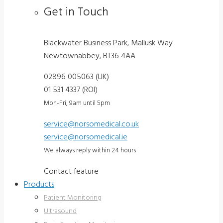
Get in Touch
Blackwater Business Park, Mallusk Way
Newtownabbey, BT36 4AA
02896 005063 (UK)
01 531 4337 (ROI)
Mon-Fri, 9am until 5pm
service@norsomedical.co.uk
service@norsomedical.ie
We always reply within 24 hours
Contact feature
Products
Patient Monitoring
Ultrasound