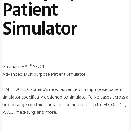
Patient
Simulator
Gaumard HAL® S3201
Advanced Multipurpose Patient Simulator
HAL S3201 is Gaumard’s most advanced multipurpose patient
simulator specifically designed to simulate lifelike cases across a
broad range of clinical areas including pre-hospital, ED, OR, ICU,
PACU, med-surg, and more.