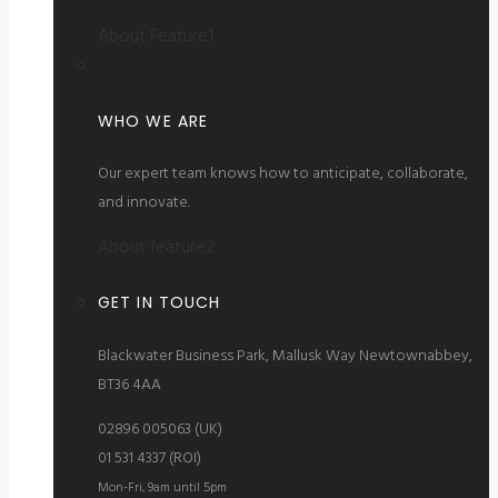
About Feature1
WHO WE ARE
Our expert team knows how to anticipate, collaborate,
and innovate.
About feature2
GET IN TOUCH
Blackwater Business Park, Mallusk Way Newtownabbey,
BT36 4AA
02896 005063 (UK)
01 531 4337 (ROI)
Mon-Fri, 9am until 5pm