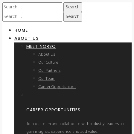
HOME
ABOUT US
MEET NORSO
About Us
Our Culture
Our Partners
Our Team
Career Opportunities
CAREER OPPORTUNITIES
Join our team and collaborate with industry leaders to
gain insights, experience and add value.