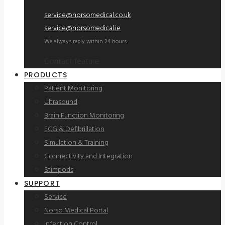
service@norsomedical.co.uk
service@norsomedical.ie
We always reply within 24 hours
Contact feature
PRODUCTS
Patient Monitoring
Ultrasound
Brain Function Monitoring
ECG & Defibrillation
Simulation & Training
Connectivity and Integration
Stimpods
SUPPORT
Service
Norso Medical Portal
Infection Control