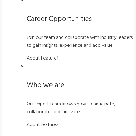
Career Opportunities
Join our team and collaborate with industry leaders
to gain insights, experience and add value.
About Feature1
Who we are
Our expert team knows how to anticipate,
collaborate, and innovate.
About feature2