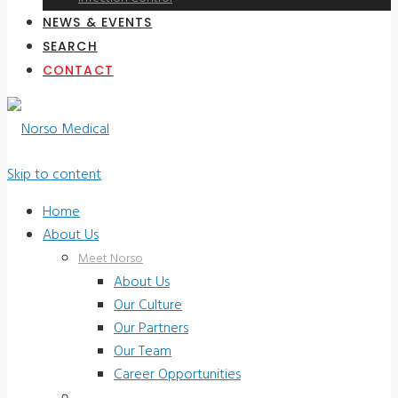
NEWS & EVENTS
SEARCH
CONTACT
Skip to content
Home
About Us
Meet Norso
About Us
Our Culture
Our Partners
Our Team
Career Opportunities