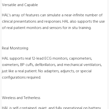
Versatile and Capable
HAL’s array of features can simulate a near-infinite number of
clinical presentations and responses. HAL also supports the use
of real patient monitors and sensors for in situ training.
Real Monitoring
HAL supports real 12-lead ECG monitors, capnometers,
oximeters, BP cuffs, defibrillators, and mechanical ventilators,
just like a real patient. No adapters, adjuncts, or special
configurations required.
Wireless and Tetherless
HAL is self-contained, quiet, and fully operational on battery