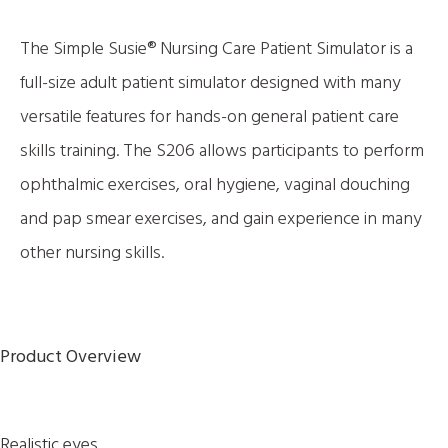
The Simple Susie® Nursing Care Patient Simulator is a
full-size adult patient simulator designed with many
versatile features for hands-on general patient care
skills training. The S206 allows participants to perform
ophthalmic exercises, oral hygiene, vaginal douching
and pap smear exercises, and gain experience in many
other nursing skills.
Product Overview
Realistic eyes