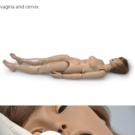
vagina and cervix.