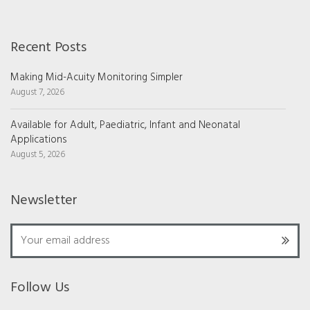
Recent Posts
Making Mid-Acuity Monitoring Simpler
August 7, 2026
Available for Adult, Paediatric, Infant and Neonatal
Applications
August 5, 2026
Newsletter
Follow Us