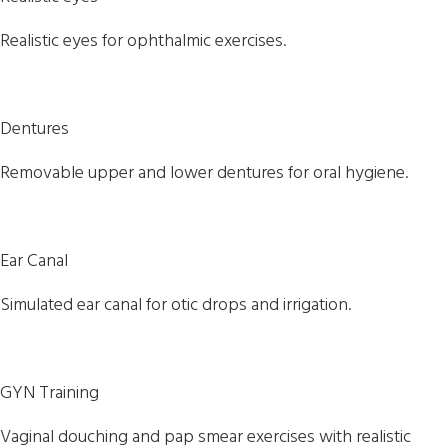
Realistic eyes for ophthalmic exercises.
Dentures
Removable upper and lower dentures for oral hygiene.
Ear Canal
Simulated ear canal for otic drops and irrigation.
GYN Training
Vaginal douching and pap smear exercises with realistic