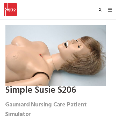
Simple Susie S206
Gaumard Nursing Care Patient
Simulator