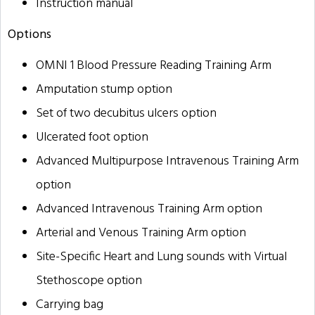
Instruction manual
Options
OMNI 1 Blood Pressure Reading Training Arm
Amputation stump option
Set of two decubitus ulcers option
Ulcerated foot option
Advanced Multipurpose Intravenous Training Arm
option
Advanced Intravenous Training Arm option
Arterial and Venous Training Arm option
Site-Specific Heart and Lung sounds with Virtual
Stethoscope option
Carrying bag