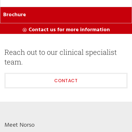
Brochure
Contact us for more information
Reach out to our clinical specialist
team.
CONTACT
Meet Norso