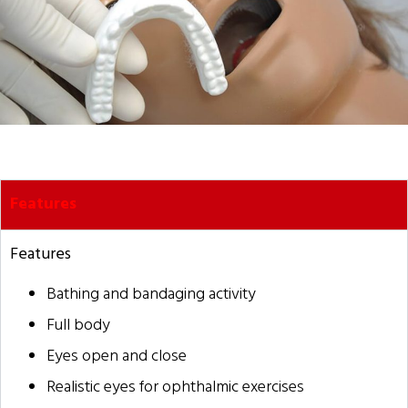
Features
Features
Bathing and bandaging activity
Full body
Eyes open and close
Realistic eyes for ophthalmic exercises