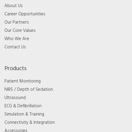
About Us
Career Opportunities
Our Partners
Our Core Values
Who We Are
Contact Us
Products
Patient Monitoring
NIRS / Depth of Sedation
Ultrasound
ECG & Defibrillation
Simulation & Training
Connectivity & Integration
Accessories