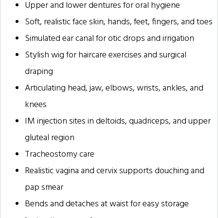
Upper and lower dentures for oral hygiene
Soft, realistic face skin, hands, feet, fingers, and toes
Simulated ear canal for otic drops and irrigation
Stylish wig for haircare exercises and surgical
draping
Articulating head, jaw, elbows, wrists, ankles, and
knees
IM injection sites in deltoids, quadriceps, and upper
gluteal region
Tracheostomy care
Realistic vagina and cervix supports douching and
pap smear
Bends and detaches at waist for easy storage