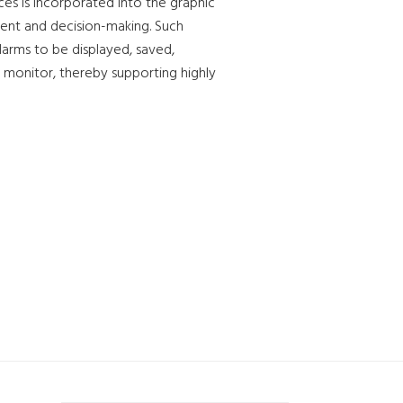
es is incorporated into the graphic
sment and decision-making. Such
alarms to be displayed, saved,
 monitor, thereby supporting highly