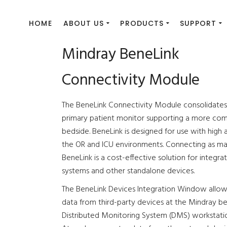
HOME
ABOUT US
PRODUCTS
SUPPORT
Mindray BeneLink
Connectivity Module
The BeneLink Connectivity Module consolidates 
primary patient monitor supporting a more com
bedside. BeneLink is designed for use with high 
the OR and ICU environments. Connecting as man
BeneLink is a cost-effective solution for integrat
systems and other standalone devices.
The BeneLink Devices Integration Window allows 
data from third-party devices at the Mindray b
Distributed Monitoring System (DMS) workstati