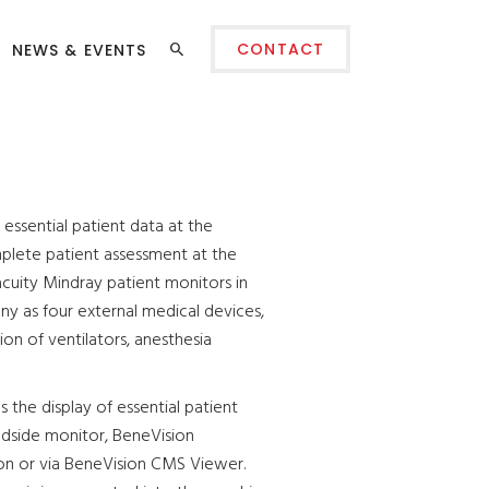
CONTACT
NEWS & EVENTS
essential patient data at the
plete patient assessment at the
acuity Mindray patient monitors in
y as four external medical devices,
ion of ventilators, anesthesia
the display of essential patient
edside monitor, BeneVision
on or via BeneVision CMS Viewer.