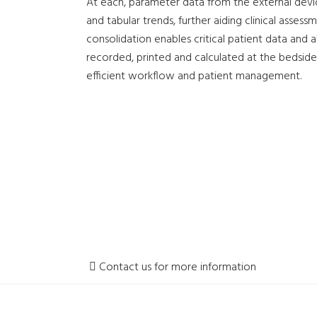
At each, parameter data from the external devic
and tabular trends, further aiding clinical asses
consolidation enables critical patient data and 
recorded, printed and calculated at the bedside
efficient workflow and patient management.
Contact us for more information