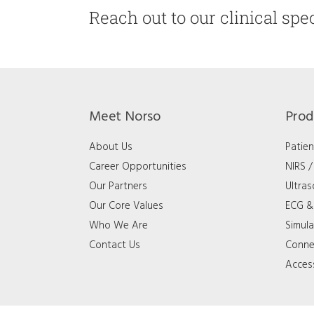
Reach out to our clinical spec
Meet Norso
Prod
About Us
Patien
Career Opportunities
NIRS 
Our Partners
Ultra
Our Core Values
ECG & 
Who We Are
Simula
Contact Us
Connec
Acces