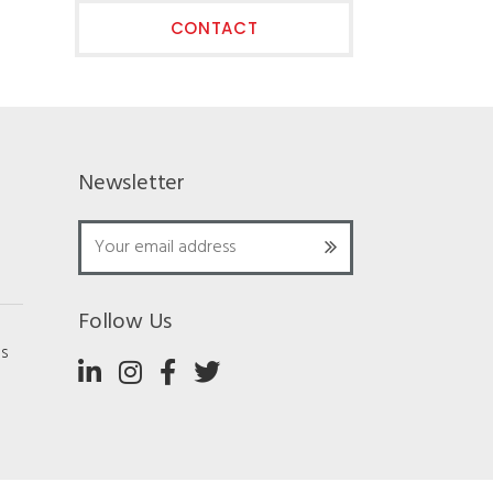
CONTACT
Newsletter
Follow Us
ns