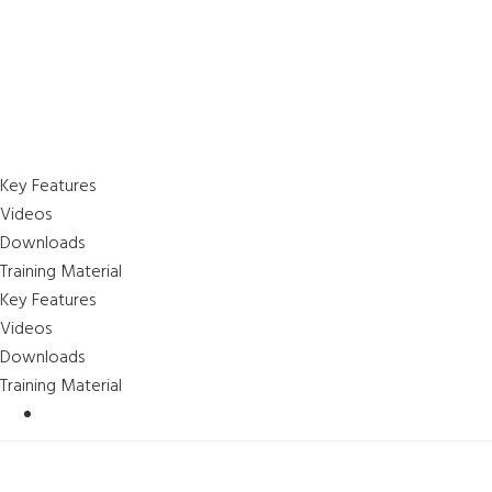
Key Features
Videos
Downloads
Training Material
Key Features
Videos
Downloads
Training Material