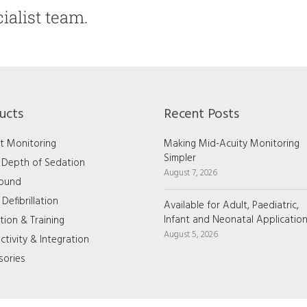
ialist team.
ucts
Recent Posts
t Monitoring
Making Mid-Acuity Monitoring
Simpler
/ Depth of Sedation
August 7, 2026
sound
Defibrillation
Available for Adult, Paediatric,
Infant and Neonatal Applicatio
tion & Training
August 5, 2026
tivity & Integration
sories